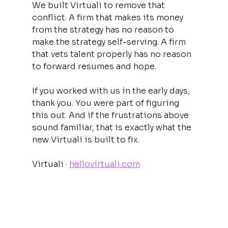
We built Virtuali to remove that 
conflict. A firm that makes its money 
from the strategy has no reason to 
make the strategy self-serving. A firm 
that vets talent properly has no reason 
to forward resumes and hope.
If you worked with us in the early days, 
thank you. You were part of figuring 
this out. And if the frustrations above 
sound familiar, that is exactly what the 
new Virtuali is built to fix.
Virtuali · 
hellovirtuali.com