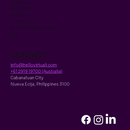
Industries
Resources
Careers
Privacy Policy
Accessibility Statement
FAQ
CONTACT
info@hellovirtuali.com
+61 2919 19700 (Australia)
Cabanatuan City
Nueva Ecija, Philippines 3100