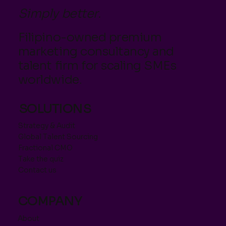
Simply better.
Filipino-owned premium
marketing consultancy and
talent firm for scaling SMEs
worldwide.
SOLUTIONS
Strategy & Audit
Global Talent Sourcing
Fractional CMO
Take the quiz
Contact us
COMPANY
About