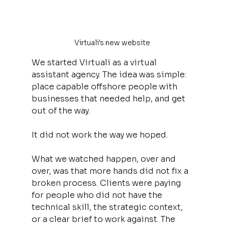
Virtuali's new website
We started Virtuali as a virtual 
assistant agency. The idea was simple: 
place capable offshore people with 
businesses that needed help, and get 
out of the way.
It did not work the way we hoped.
What we watched happen, over and 
over, was that more hands did not fix a 
broken process. Clients were paying 
for people who did not have the 
technical skill, the strategic context, 
or a clear brief to work against. The 