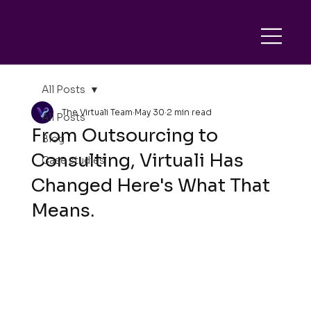
All Posts
The Virtuali Team
May 30
2 min read
All Posts
From Outsourcing to
Blog
Consulting, Virtuali Has
Case studies
Changed Here's What That
Means.