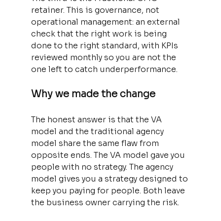
retainer. This is governance, not 
operational management: an external 
check that the right work is being 
done to the right standard, with KPIs 
reviewed monthly so you are not the 
one left to catch underperformance.
Why we made the change
The honest answer is that the VA 
model and the traditional agency 
model share the same flaw from 
opposite ends. The VA model gave you 
people with no strategy. The agency 
model gives you a strategy designed to 
keep you paying for people. Both leave 
the business owner carrying the risk.