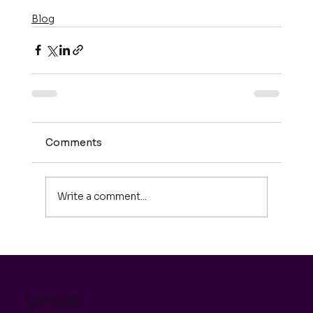
Blog
Comments
Write a comment...
Virtuali