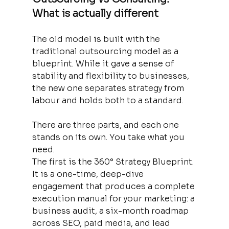
What is actually different
The old model is built with the 
traditional outsourcing model as a 
blueprint. While it gave a sense of 
stability and flexibility to businesses, 
the new one separates strategy from 
labour and holds both to a standard.
There are three parts, and each one 
stands on its own. You take what you 
need.
The first is the 360° Strategy Blueprint. 
It is a one-time, deep-dive 
engagement that produces a complete 
execution manual for your marketing: a 
business audit, a six-month roadmap 
across SEO, paid media, and lead 