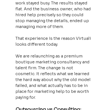
work stayed busy. The results stayed 
flat. And the business owner, who had 
hired help precisely so they could 
stop managing the details, ended up 
managing more of them.
That experience is the reason Virtuali 
looks different today.
We are relaunching as a premium 
boutique marketing consultancy and 
talent firm. The change is not 
cosmetic. It reflects what we learned 
the hard way about why the old model 
failed, and what actually has to be in 
place for marketing help to be worth 
paying for.
Outsourcing vs Consulting: 