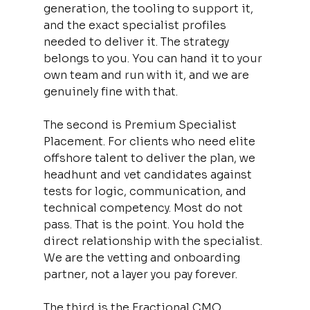
generation, the tooling to support it, 
and the exact specialist profiles 
needed to deliver it. The strategy 
belongs to you. You can hand it to your 
own team and run with it, and we are 
genuinely fine with that.
The second is Premium Specialist 
Placement. For clients who need elite 
offshore talent to deliver the plan, we 
headhunt and vet candidates against 
tests for logic, communication, and 
technical competency. Most do not 
pass. That is the point. You hold the 
direct relationship with the specialist. 
We are the vetting and onboarding 
partner, not a layer you pay forever.
The third is the Fractional CMO 