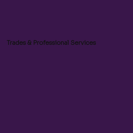
Trades & Professional Services