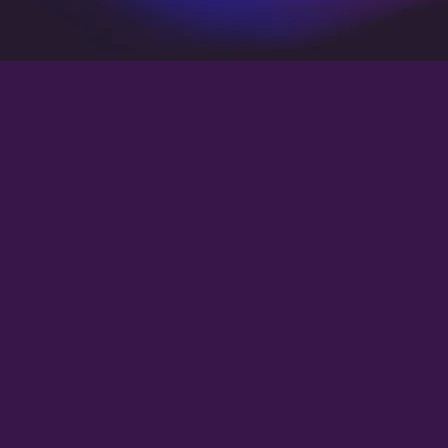
Operations Coordinator
Customer Support Specialist
Billing and Collections Officer
Schedule Manager
CRM Administrator