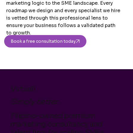
marketing logic to the SME landscape. Every
roadmap we design and every specialist we hire
is vetted through this professional lens to
ensure your business follows a validated path
to growth.
Book a free consultation today
Virtuali
Simply better.
Filipino-owned premium
marketing consultancy and
talent firm for scaling SMEs