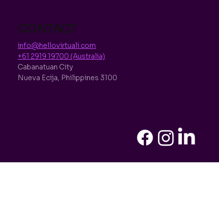
CONTACT
info@hellovirtuali.com
+61 2919 19700 (Australia)
Cabanatuan City
Nueva Ecija, Philippines 3100