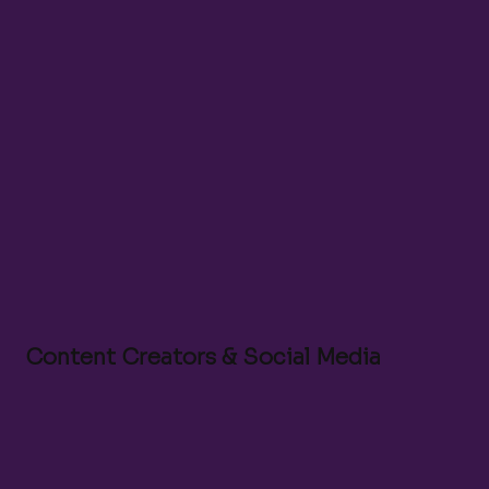
Video Editor
Content Marketing Lead
Social Media Manager
Production Coordinator
Community Manager
Content Creators & Social Media