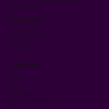
worldwide.
SOLUTIONS
Strategy & Audit
Global Talent Sourcing
Fractional CMO
Take the quiz
Contact us
COMPANY
About
Industries
Resources
Careers
Privacy Policy
Accessibility Statement
FAQ