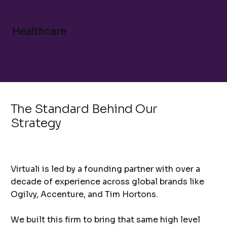
Healthcare
The Standard Behind Our
Strategy
Virtuali is led by a founding partner with over a
decade of experience across global brands like
Ogilvy, Accenture, and Tim Hortons.
We built this firm to bring that same high level