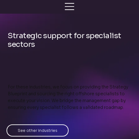
Strategic support for specialist
sectors
For these industries, we focus on providing the Strategy
Blueprint and sourcing the right offshore specialists to
execute your vision. We bridge the management gap by
ensuring every specialist follows a validated roadmap.
See other industries