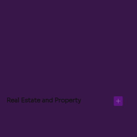
Property Management Assistant
Real Estate Marketing Coordinator
Transaction Coordinator
CRM Data Analyst
Inside Sales Associate
Real Estate and Property