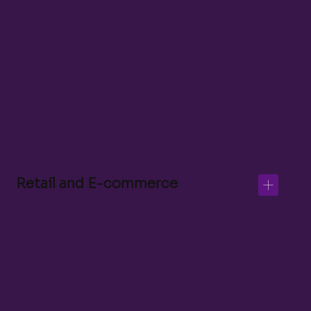
Customer Experience Lead
Shopify and Klaviyo Developer
Digital Merchandiser
Customer Support
Retail and E-commerce