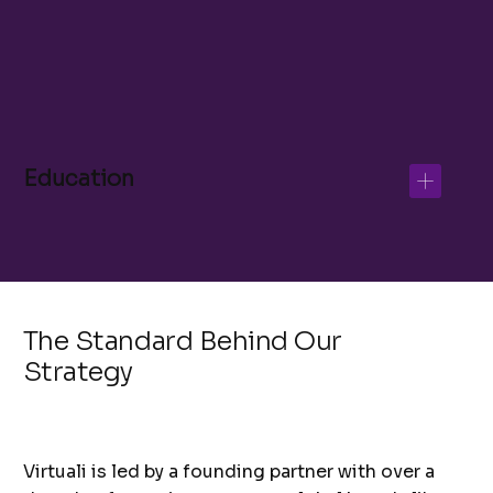
Educational Content Writer
Recruitment Specialist
Education
The Standard Behind Our
Strategy
Virtuali is led by a founding partner with over a