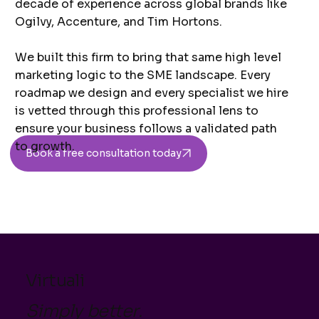
decade of experience across global brands like
Ogilvy, Accenture, and Tim Hortons.
We built this firm to bring that same high level
marketing logic to the SME landscape. Every
roadmap we design and every specialist we hire
is vetted through this professional lens to
ensure your business follows a validated path
to growth.
Book a free consultation today
Virtuali
Simply better.