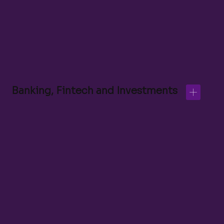
Banking, Fintech and Investments