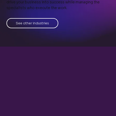
drive your business into success while managing the
specialists who execute the work.
See other industries
eCommerce Specialist
Inventory Manager