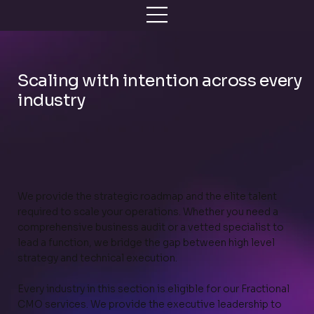
Scaling with intention across every
industry
We provide the strategic roadmap and the elite talent
required to scale your operations. Whether you need a
comprehensive business audit or a vetted specialist to
lead a function, we bridge the gap between high level
strategy and technical execution.
Every industry in this section is eligible for our Fractional
CMO services. We provide the executive leadership to