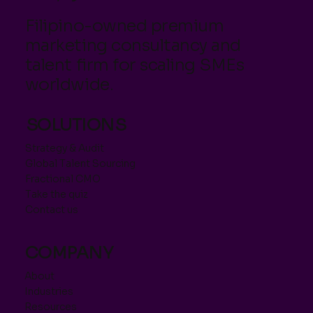
Filipino-owned premium
marketing consultancy and
talent firm for scaling SMEs
worldwide.
SOLUTIONS
Strategy & Audit
Global Talent Sourcing
Fractional CMO
Take the quiz
Contact us
COMPANY
About
Industries
Resources