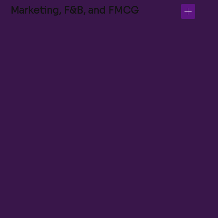
Marketing, F&B, and FMCG
Admissions Support Officer
Student Success Coordinator
LMS Administrator